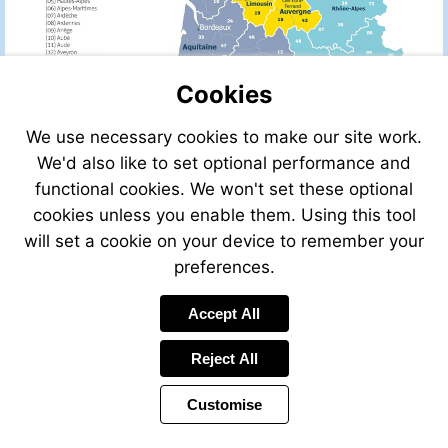
Cookies
We use necessary cookies to make our site work.
We'd also like to set optional performance and
functional cookies. We won't set these optional
cookies unless you enable them. Using this tool
will set a cookie on your device to remember your
preferences.
Accept All
Visit
leggettfrance.com
Reject All
Customise