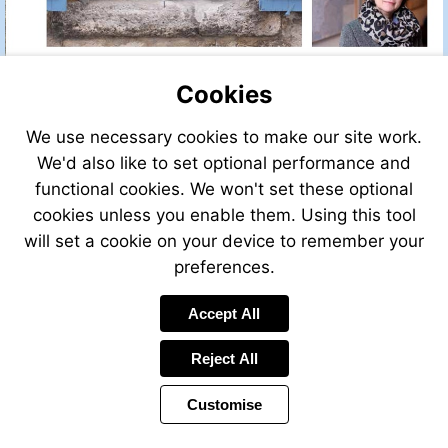
Cookies
We use necessary cookies to make our site work.
We'd also like to set optional performance and
functional cookies. We won't set these optional
cookies unless you enable them. Using this tool
will set a cookie on your device to remember your
preferences.
Accept All
Reject All
Customise