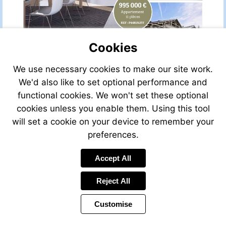
Cookies
We use necessary cookies to make our site work.
We'd also like to set optional performance and
functional cookies. We won't set these optional
cookies unless you enable them. Using this tool
will set a cookie on your device to remember your
preferences.
Accept All
Reject All
Customise