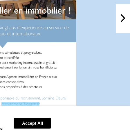
NextPag
Visit
mailto:recrutement@leggett.fr
Accept All
al