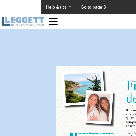
About PageTiger
Help & tips
Go to page 3
Home
Toolbar
Items