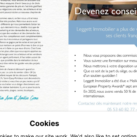
Cookies
ies to make our site work. We'd also like to set option