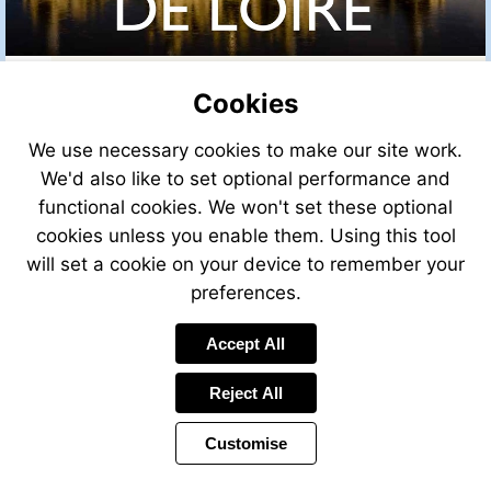
Cookies
We use necessary cookies to make our site work.
We'd also like to set optional performance and
functional cookies. We won't set these optional
cookies unless you enable them. Using this tool
will set a cookie on your device to remember your
preferences.
Accept All
Reject All
Customise