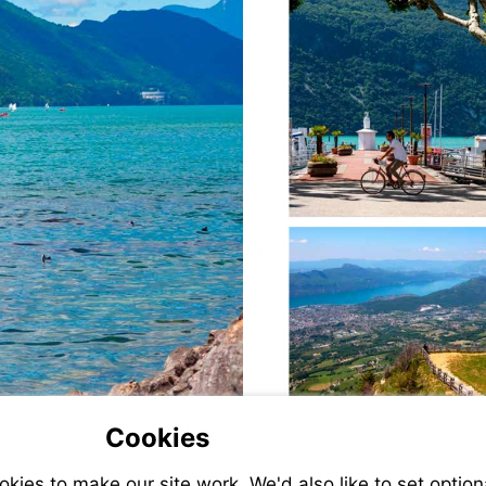
Cookies
ies to make our site work. We'd also like to set option