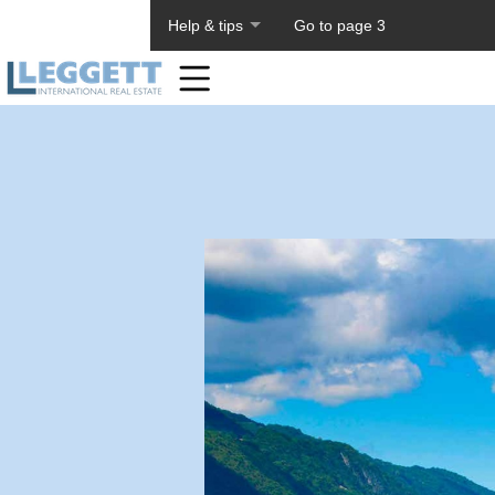
About PageTiger
Help & tips
Go to page 3
Home
Toolbar
Items