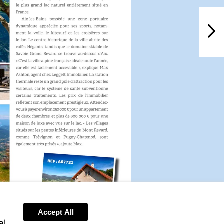
NextPag
Accept All
al