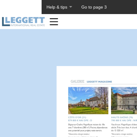
About PageTiger
Help & tips
Go to page 3
Home
Toolbar
Items