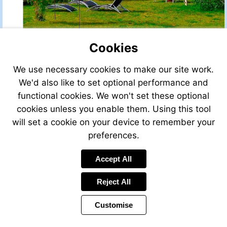
Cookies
We use necessary cookies to make our site work.
We'd also like to set optional performance and
functional cookies. We won't set these optional
cookies unless you enable them. Using this tool
will set a cookie on your device to remember your
preferences.
Accept All
Reject All
Customise