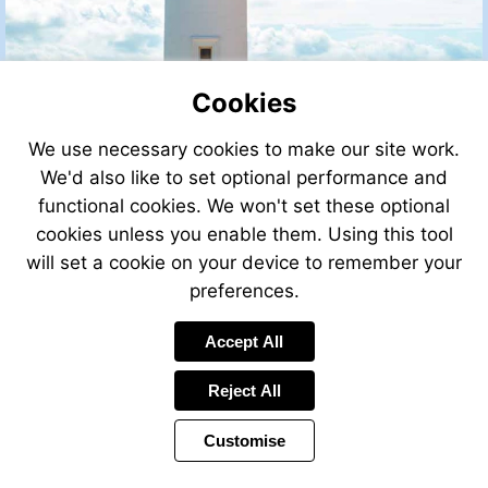
Cookies
We use necessary cookies to make our site work.
We'd also like to set optional performance and
functional cookies. We won't set these optional
cookies unless you enable them. Using this tool
will set a cookie on your device to remember your
preferences.
Accept All
Reject All
Customise