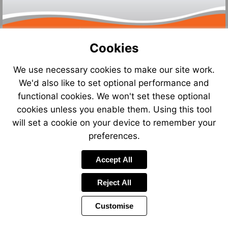
Cookies
We use necessary cookies to make our site work.
We'd also like to set optional performance and
Visit
functional cookies. We won't set these optional
http://
cookies unless you enable them. Using this tool
will set a cookie on your device to remember your
preferences.
Accept All
Reject All
Customise
Page
Previous
Power
Page
9 of 13
Toolbar
Next
Page
by
Items