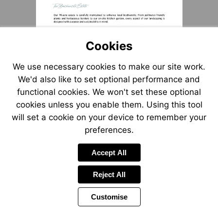
Cookies
We use necessary cookies to make our site work.
We'd also like to set optional performance and
functional cookies. We won't set these optional
cookies unless you enable them. Using this tool
will set a cookie on your device to remember your
preferences.
Accept All
Reject All
Customise
Page
Power
Page
1 of 3
Toolbar
Next
by
Items