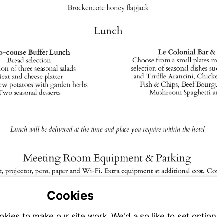
Cookies
ies to make our site work. We'd also like to set option