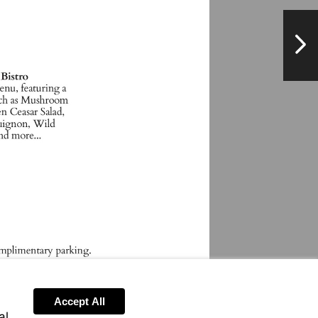
NextPag
Accept All
al