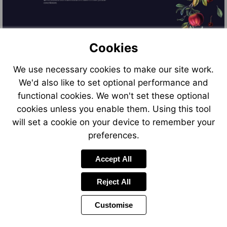
Cookies
We use necessary cookies to make our site work.
We'd also like to set optional performance and
functional cookies. We won't set these optional
cookies unless you enable them. Using this tool
will set a cookie on your device to remember your
preferences.
Accept All
Reject All
Customise
Previous
Power
Page
11 of 11
Toolbar
Page
by
Items