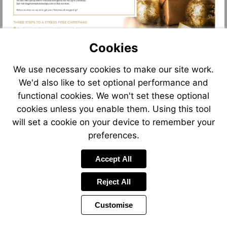
Cookies
We use necessary cookies to make our site work.
We'd also like to set optional performance and
functional cookies. We won't set these optional
cookies unless you enable them. Using this tool
will set a cookie on your device to remember your
preferences.
Accept All
Reject All
Customise
Page
Previous
Power
Page
8 of 12
Toolbar
Next
Page
by
Items