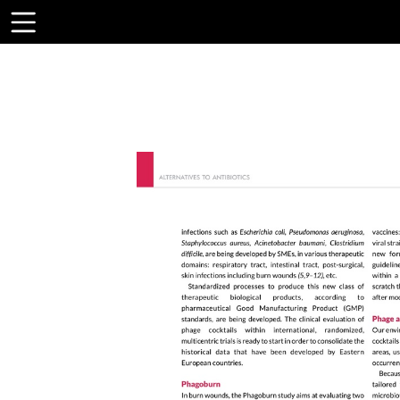
Toolbar
Items