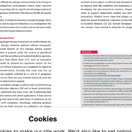
Visit
apps.who.int/i
Visit
doi.wiley.c
Visit
dx.doi.org/10.
94-
007-
6585-
6_8
Cookies
ies to make our site work. We'd also like to set option