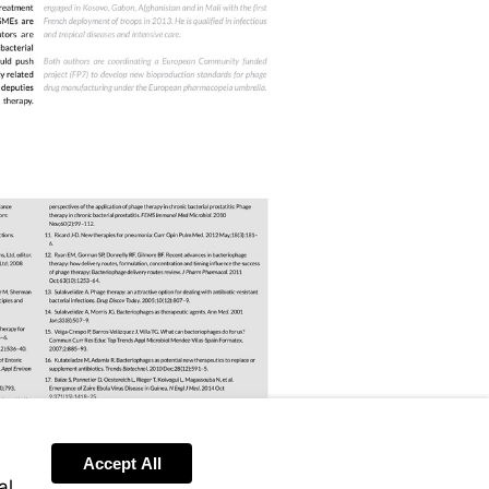
ris/handle/10665/112642
om/10.1002/9780470015902.a0020000
1007/978-
Accept All
al