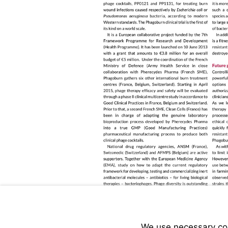
We use necessary cook