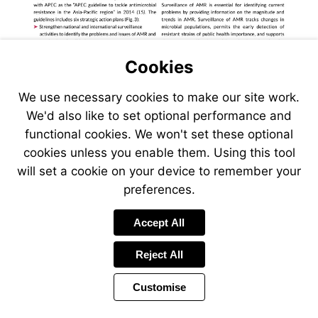
Cookies
We use necessary cookies to make our site work.
We'd also like to set optional performance and
functional cookies. We won't set these optional
cookies unless you enable them. Using this tool
will set a cookie on your device to remember your
preferences.
Accept All
Reject All
Customise