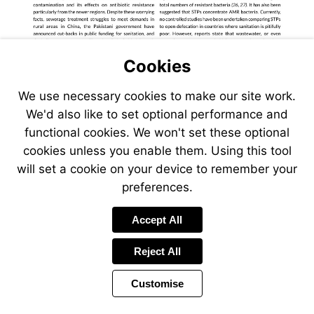
Cookies
We use necessary cookies to make our site work.
We'd also like to set optional performance and
functional cookies. We won't set these optional
cookies unless you enable them. Using this tool
will set a cookie on your device to remember your
preferences.
Accept All
Reject All
Customise