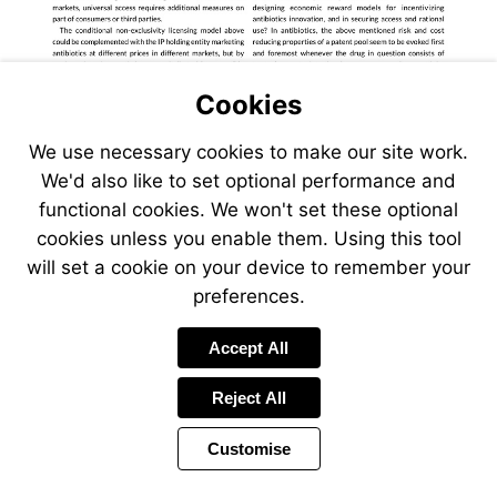
Cookies
We use necessary cookies to make our site work.
We'd also like to set optional performance and
functional cookies. We won't set these optional
cookies unless you enable them. Using this tool
will set a cookie on your device to remember your
preferences.
Visit
www.unitai
Accept All
Reject All
Customise