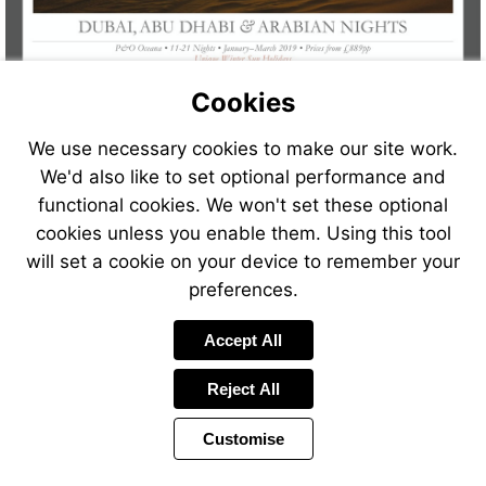
Cookies
We use necessary cookies to make our site work.
We'd also like to set optional performance and
functional cookies. We won't set these optional
cookies unless you enable them. Using this tool
will set a cookie on your device to remember your
preferences.
Visit
Accept All
http://www.jetlinecr
Reject All
Customise