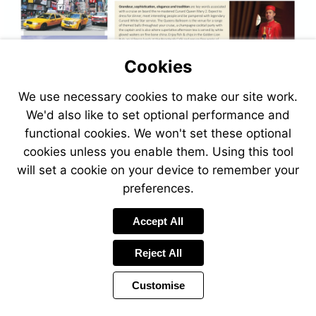
Cookies
We use necessary cookies to make our site work.
We'd also like to set optional performance and
functional cookies. We won't set these optional
cookies unless you enable them. Using this tool
will set a cookie on your device to remember your
preferences.
Accept All
Reject All
Customise