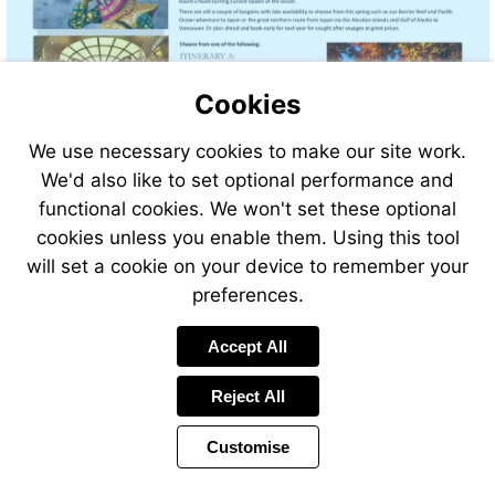
Cookies
We use necessary cookies to make our site work.
We'd also like to set optional performance and
functional cookies. We won't set these optional
cookies unless you enable them. Using this tool
will set a cookie on your device to remember your
preferences.
Accept All
Reject All
Customise