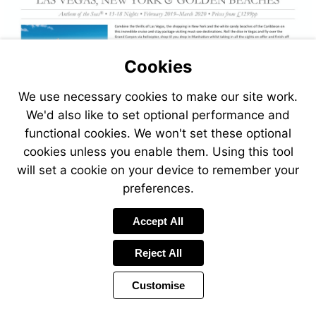
Cookies
We use necessary cookies to make our site work.
We'd also like to set optional performance and
functional cookies. We won't set these optional
cookies unless you enable them. Using this tool
will set a cookie on your device to remember your
preferences.
Accept All
Reject All
Customise