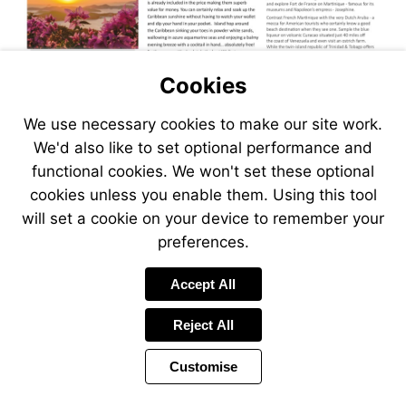
Cookies
We use necessary cookies to make our site work.
We'd also like to set optional performance and
functional cookies. We won't set these optional
cookies unless you enable them. Using this tool
will set a cookie on your device to remember your
preferences.
Accept All
Reject All
Customise