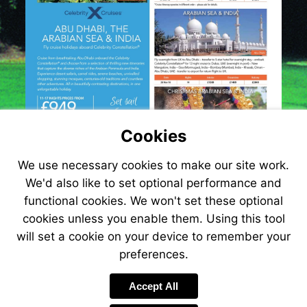
Cookies
We use necessary cookies to make our site work.
We'd also like to set optional performance and
functional cookies. We won't set these optional
cookies unless you enable them. Using this tool
will set a cookie on your device to remember your
preferences.
Accept All