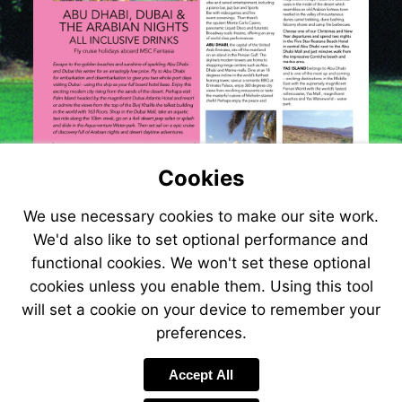
Cookies
We use necessary cookies to make our site work.
We'd also like to set optional performance and
functional cookies. We won't set these optional
cookies unless you enable them. Using this tool
will set a cookie on your device to remember your
preferences.
Visit
http://www.jetlin
Accept All