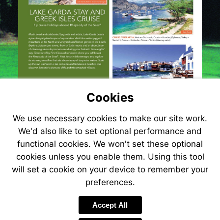
Cookies
We use necessary cookies to make our site work.
We'd also like to set optional performance and
functional cookies. We won't set these optional
cookies unless you enable them. Using this tool
will set a cookie on your device to remember your
preferences.
Visit
http://www.jetlin
Accept All