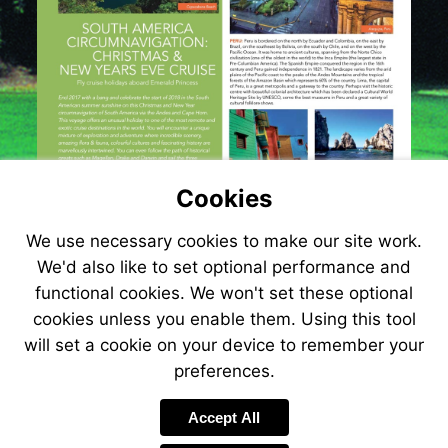
Cookies
We use necessary cookies to make our site work.
We'd also like to set optional performance and
functional cookies. We won't set these optional
cookies unless you enable them. Using this tool
will set a cookie on your device to remember your
preferences.
Visit
http://www.jetlin
Accept All