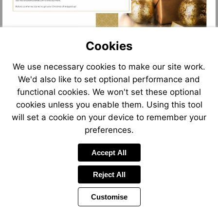
Cookies
We use necessary cookies to make our site work.
We'd also like to set optional performance and
functional cookies. We won't set these optional
cookies unless you enable them. Using this tool
will set a cookie on your device to remember your
preferences.
Accept All
Reject All
Customise
Page
Previous
Power
Page
8 of 11
Toolbar
Next
Page
by
Items