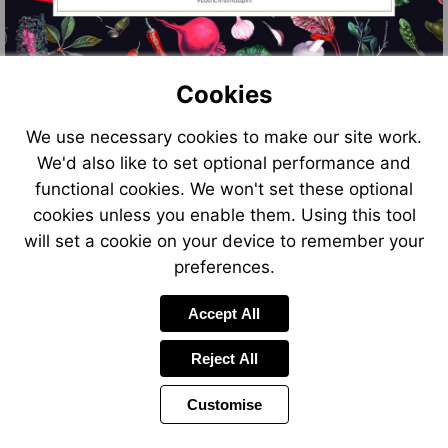
Cookies
We use necessary cookies to make our site work.
We'd also like to set optional performance and
functional cookies. We won't set these optional
cookies unless you enable them. Using this tool
will set a cookie on your device to remember your
preferences.
Accept All
Reject All
Customise
Page
Previous
Power
Page
9 of 11
Toolbar
Next
Page
by
Items