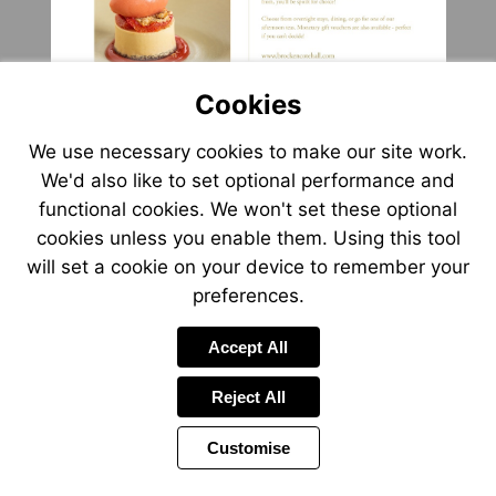
Visit
http://www.brockencot
Cookies
We use necessary cookies to make our site work.
We'd also like to set optional performance and
functional cookies. We won't set these optional
cookies unless you enable them. Using this tool
will set a cookie on your device to remember your
preferences.
Accept All
Reject All
Customise
Page
Previous
Power
Page
15 of 20
Toolbar
Next
Page
by
Items