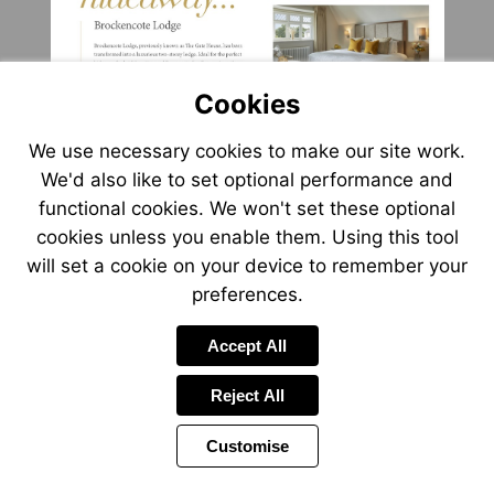
Cookies
We use necessary cookies to make our site work.
We'd also like to set optional performance and
functional cookies. We won't set these optional
cookies unless you enable them. Using this tool
will set a cookie on your device to remember your
preferences.
Accept All
Reject All
Customise
Page
Previous
Power
Page
9 of 20
Toolbar
Next
Page
by
Items