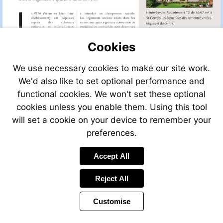
une-
maison/view/A
a-
Visit
vendre-
https://www.le
Cookies
france
immo.com/ache
vendre-
We use necessary cookies to make our site work.
une-
We'd also like to set optional performance and
maison/view/A
functional cookies. We won't set these optional
a-
Visit
vendre-
https://www.le
cookies unless you enable them. Using this tool
france
immo.com/ache
will set a cookie on your device to remember your
vendre-
preferences.
une-
maison/view/A
a-
Accept All
Visit
vendre-
Visit
https://www.le
france
mailto:info@leggett.fr
Reject All
immo.com/ache
vendre-
Customise
une-
maison/view/A