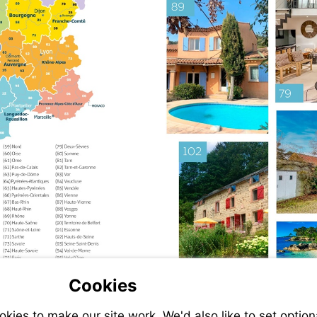
Cookies
ies to make our site work. We'd also like to set option