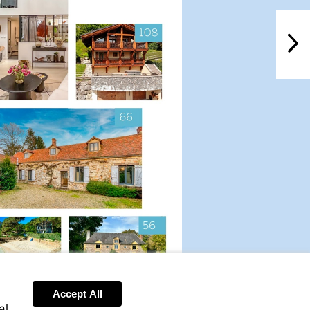
NextPag
Accept All
Visit
al