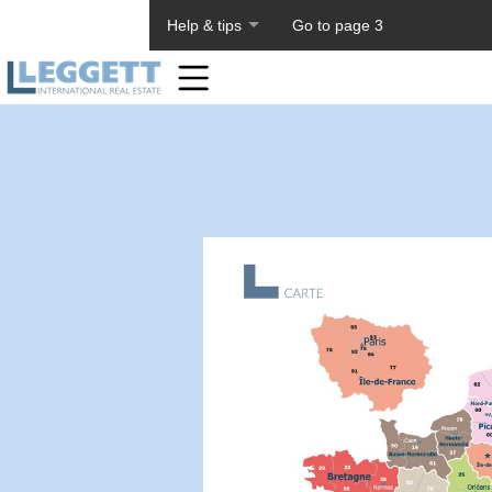
About PageTiger
Help & tips
Go to page 3
Home
Toolbar
Items