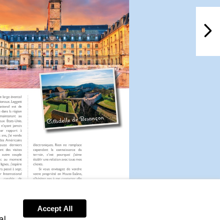
NextPag
Accept All
Visit
al