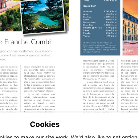
Cookies
it
ies to make our site work. We'd also like to set option