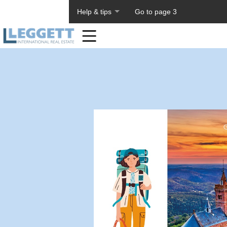
About PageTiger
Help & tips
Go to page 3
Home
Toolbar
Items