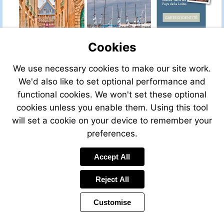
Cookies
We use necessary cookies to make our site work.
We'd also like to set optional performance and
functional cookies. We won't set these optional
cookies unless you enable them. Using this tool
will set a cookie on your device to remember your
preferences.
Accept All
Visit
http://w
Reject All
Customise