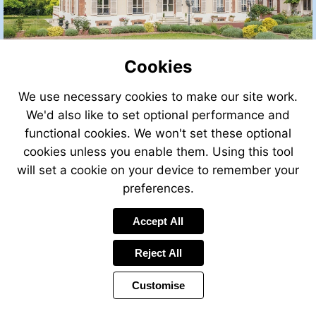
Cookies
We use necessary cookies to make our site work.
We'd also like to set optional performance and
functional cookies. We won't set these optional
cookies unless you enable them. Using this tool
will set a cookie on your device to remember your
preferences.
Accept All
Reject All
Customise