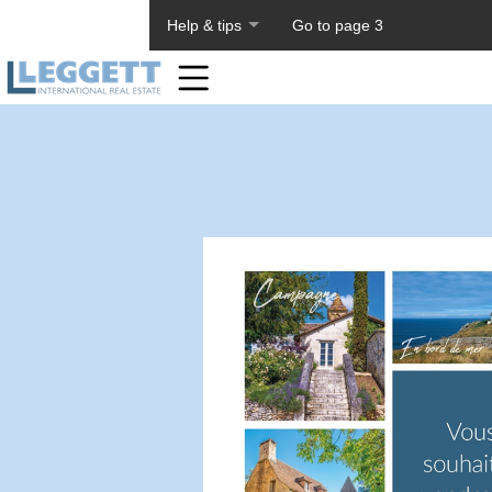
About PageTiger
Help & tips
Go to page 3
Home
Toolbar
Items