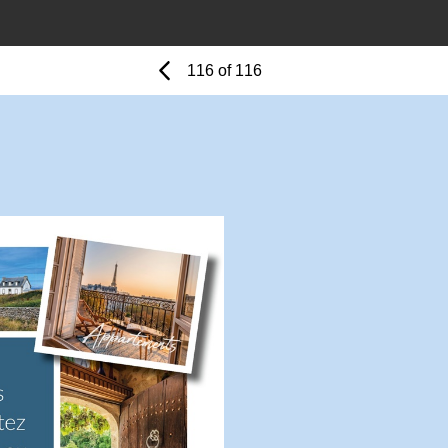
Previous
Page
116 of 116
Page