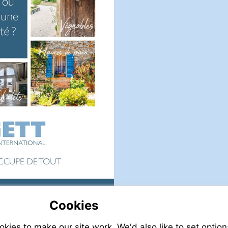
Cookies
it
Visit
tp://www.leggett.fr
mailto:info@leggett.fr
ies to make our site work. We'd also like to set option