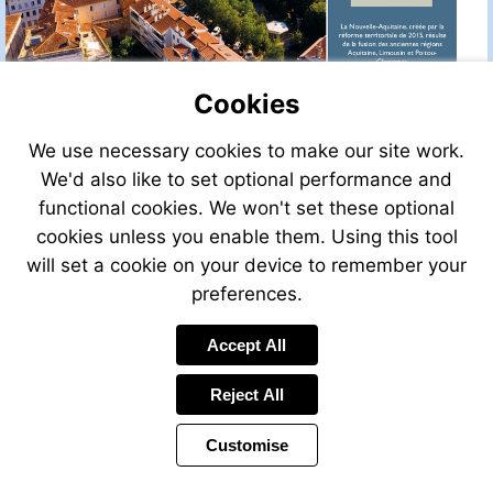
Cookies
We use necessary cookies to make our site work.
We'd also like to set optional performance and
functional cookies. We won't set these optional
cookies unless you enable them. Using this tool
will set a cookie on your device to remember your
preferences.
Accept All
Visit
http://w
Reject All
Customise