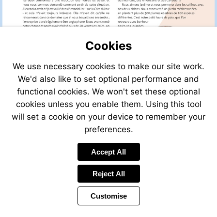
Cookies
We use necessary cookies to make our site work.
We'd also like to set optional performance and
functional cookies. We won't set these optional
cookies unless you enable them. Using this tool
will set a cookie on your device to remember your
preferences.
Accept All
Visit
mailto:info@leggett.fr
Reject All
Customise