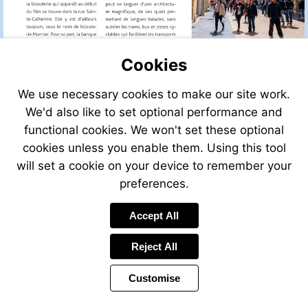
Cookies
We use necessary cookies to make our site work.
We'd also like to set optional performance and
functional cookies. We won't set these optional
cookies unless you enable them. Using this tool
will set a cookie on your device to remember your
preferences.
Accept All
Reject All
Customise