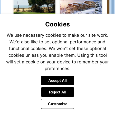
property-
property-
for-
for-
sale/view/32968ER83C/house-
sale/view/43116HP23/ho
for-
for-
sale-
sale-
Cookies
in-
in-
saint-
aubusson-
Visit
Visit
We use necessary cookies to make our site work.
tropez-
creuse-
http://www.frenchestateagents.com/french-
http://www.frenchestate
We'd also like to set optional performance and
var-
limousin-
property-
property-
provence-
france
functional cookies. We won't set these optional
for-
for-
cote-
sale/view/P101TMF/house-
sale/view/61696CS74/ap
cookies unless you enable them. Using this tool
d-
for-
for-
will set a cookie on your device to remember your
azur-
sale-
sale-
france
preferences.
in-
in-
La-
chatel-
Visit
Visit
Palmyre-
haute-
Accept All
http://www.frenchestateagents.com/french-
http://www.frenchestate
charente-
savoie-
property-
property-
maritime-
french-
Reject All
for-
for-
-
alps-
sale/view/75031EH73/apartment-
sale/view/73681VD16/ho
france
france
Customise
for-
for-
sale-
sale-