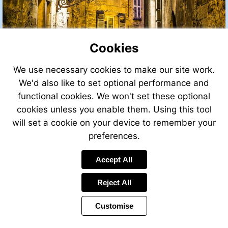
Cookies
We use necessary cookies to make our site work.
We'd also like to set optional performance and
functional cookies. We won't set these optional
cookies unless you enable them. Using this tool
will set a cookie on your device to remember your
preferences.
Accept All
Reject All
Customise