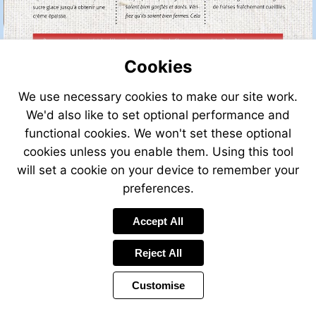
Cookies
We use necessary cookies to make our site work.
We'd also like to set optional performance and
functional cookies. We won't set these optional
cookies unless you enable them. Using this tool
will set a cookie on your device to remember your
preferences.
Accept All
Reject All
Customise