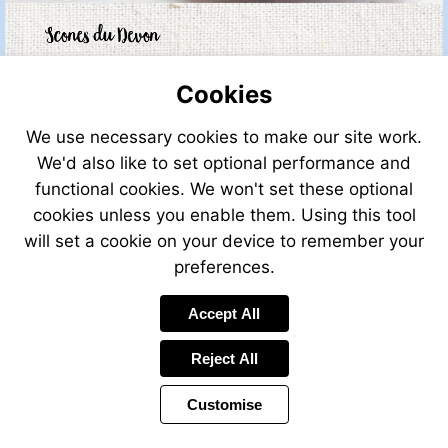
Cookies
We use necessary cookies to make our site work.
We'd also like to set optional performance and
functional cookies. We won't set these optional
cookies unless you enable them. Using this tool
will set a cookie on your device to remember your
preferences.
Accept All
Reject All
Customise