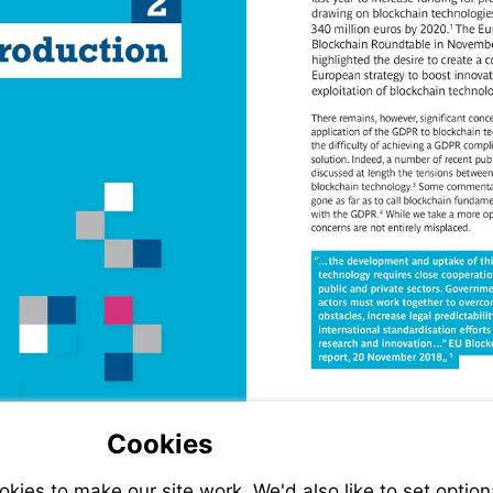
Cookies
ies to make our site work. We'd also like to set option