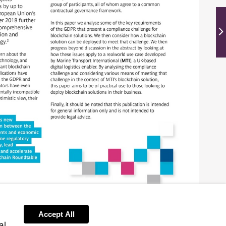
Ne
Accept All
al