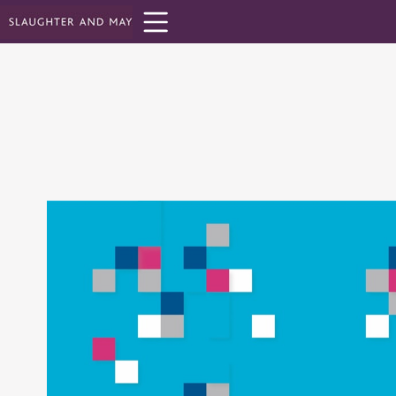
Toolbar
Items