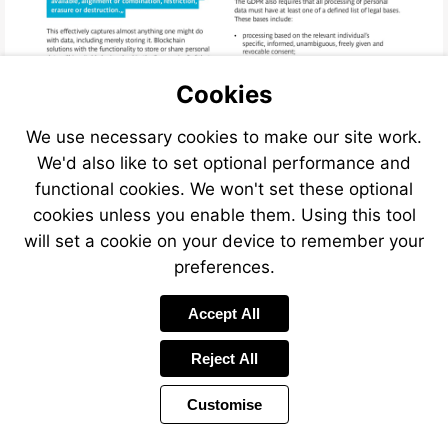
Cookies
We use necessary cookies to make our site work.
We'd also like to set optional performance and
functional cookies. We won't set these optional
cookies unless you enable them. Using this tool
will set a cookie on your device to remember your
preferences.
Accept All
Reject All
Customise