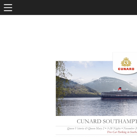
Toolbar
Items