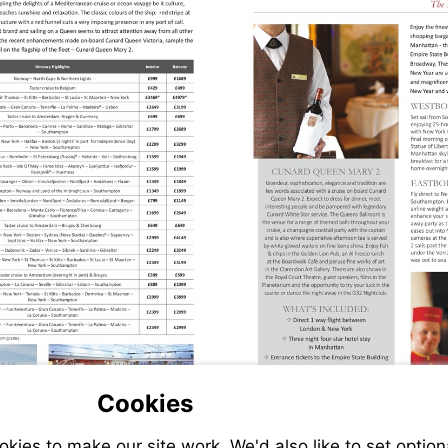
Cookies
ies to make our site work. We'd also like to set option
s://www.jetlinecruise.com/cruise-