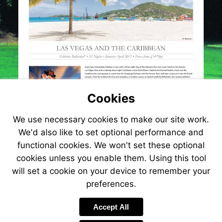
Cookies
We use necessary cookies to make our site work.
We'd also like to set optional performance and
functional cookies. We won't set these optional
cookies unless you enable them. Using this tool
will set a cookie on your device to remember your
preferences.
Visit
http://www.jetlinecru
Accept All