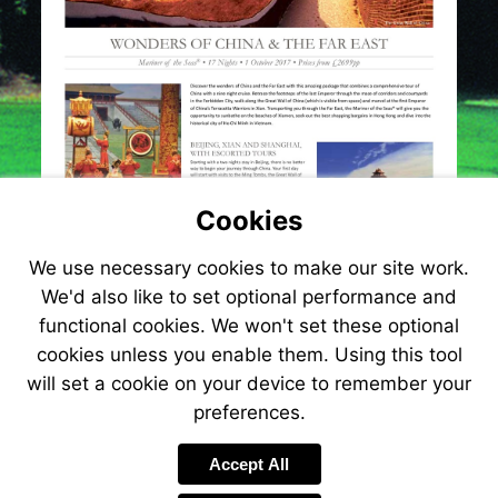
Cookies
We use necessary cookies to make our site work.
We'd also like to set optional performance and
functional cookies. We won't set these optional
cookies unless you enable them. Using this tool
will set a cookie on your device to remember your
preferences.
Visit
http://www.jetlinecru
Accept All