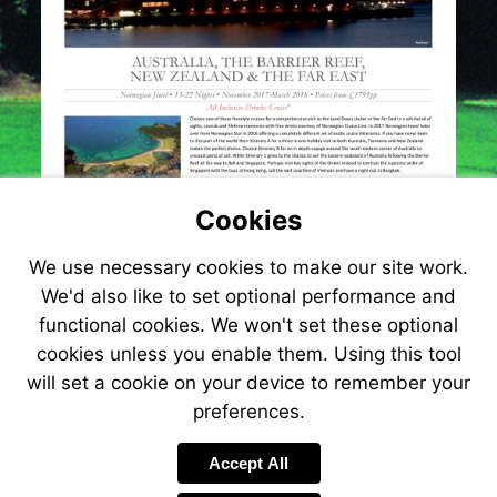
Cookies
We use necessary cookies to make our site work.
We'd also like to set optional performance and
functional cookies. We won't set these optional
cookies unless you enable them. Using this tool
will set a cookie on your device to remember your
preferences.
Accept All